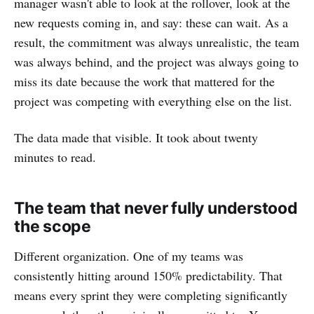
manager wasn't able to look at the rollover, look at the
new requests coming in, and say: these can wait. As a
result, the commitment was always unrealistic, the team
was always behind, and the project was always going to
miss its date because the work that mattered for the
project was competing with everything else on the list.
The data made that visible. It took about twenty
minutes to read.
The team that never fully understood
the scope
Different organization. One of my teams was
consistently hitting around 150% predictability. That
means every sprint they were completing significantly