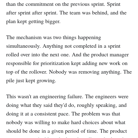
than the commitment on the previous sprint. Sprint
after sprint after sprint. The team was behind, and the
plan kept getting bigger.
The mechanism was two things happening
simultaneously. Anything not completed in a sprint
rolled over into the next one. And the product manager
responsible for prioritization kept adding new work on
top of the rollover. Nobody was removing anything. The
pile just kept growing.
This wasn't an engineering failure. The engineers were
doing what they said they'd do, roughly speaking, and
doing it at a consistent pace. The problem was that
nobody was willing to make hard choices about what
should be done in a given period of time. The product