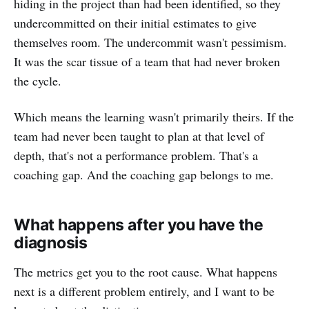
hiding in the project than had been identified, so they
undercommitted on their initial estimates to give
themselves room. The undercommit wasn't pessimism.
It was the scar tissue of a team that had never broken
the cycle.
Which means the learning wasn't primarily theirs. If the
team had never been taught to plan at that level of
depth, that's not a performance problem. That's a
coaching gap. And the coaching gap belongs to me.
What happens after you have the
diagnosis
The metrics get you to the root cause. What happens
next is a different problem entirely, and I want to be