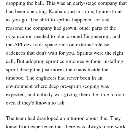
dropping the ball. This was an early-stage company that
had been operating Kanban, just-in-time, figure-it-out-
as-you-go. The shift to sprints happened for real
reasons: the company had grown, other parts of the
organization needed to plan around Engineering, and
the API dev tools space runs on external release
cadences that don't wait for you. Sprints were the right
call. But adopting sprint ceremonies without installing
sprint discipline just moves the chaos inside the
timebox. The engineers had never been in an
environment where deep pre-sprint scoping was
expected, and nobody was giving them the time to do it
even if they'd known to ask.
The team had developed an intuition about this. They
knew from experience that there was always more work