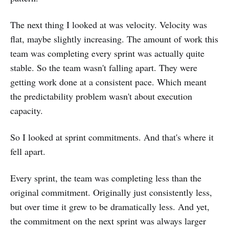
The next thing I looked at was velocity. Velocity was
flat, maybe slightly increasing. The amount of work this
team was completing every sprint was actually quite
stable. So the team wasn't falling apart. They were
getting work done at a consistent pace. Which meant
the predictability problem wasn't about execution
capacity.
So I looked at sprint commitments. And that's where it
fell apart.
Every sprint, the team was completing less than the
original commitment. Originally just consistently less,
but over time it grew to be dramatically less. And yet,
the commitment on the next sprint was always larger