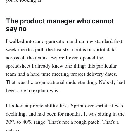
The product manager who cannot
say no
I walked into an organization and ran my standard first-
week metrics pull: the last six months of sprint data
across all the teams. Before I even opened the
spreadsheet I already knew one thing: this particular
team had a hard time meeting project delivery dates.
That was the organizational understanding. Nobody had
been able to explain why.
I looked at predictability first. Sprint over sprint, it was
declining, and had been for months. It was sitting in the
30% to 40% range. That's not a rough patch. That's a
pattern.