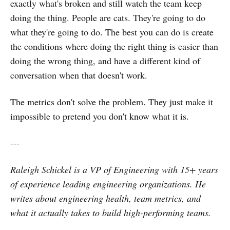
exactly what's broken and still watch the team keep
doing the thing. People are cats. They're going to do
what they're going to do. The best you can do is create
the conditions where doing the right thing is easier than
doing the wrong thing, and have a different kind of
conversation when that doesn't work.
The metrics don't solve the problem. They just make it
impossible to pretend you don't know what it is.
---
Raleigh Schickel is a VP of Engineering with 15+ years
of experience leading engineering organizations. He
writes about engineering health, team metrics, and
what it actually takes to build high-performing teams.