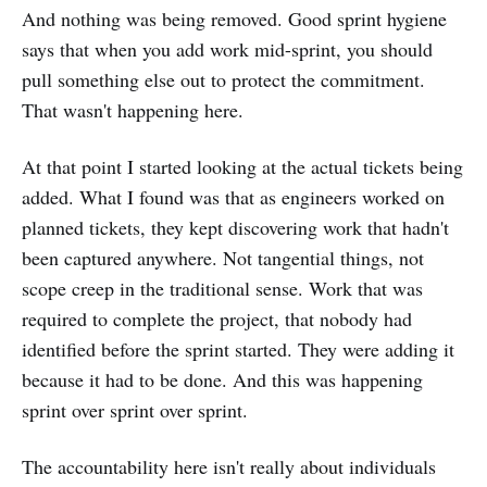
And nothing was being removed. Good sprint hygiene
says that when you add work mid-sprint, you should
pull something else out to protect the commitment.
That wasn't happening here.
At that point I started looking at the actual tickets being
added. What I found was that as engineers worked on
planned tickets, they kept discovering work that hadn't
been captured anywhere. Not tangential things, not
scope creep in the traditional sense. Work that was
required to complete the project, that nobody had
identified before the sprint started. They were adding it
because it had to be done. And this was happening
sprint over sprint over sprint.
The accountability here isn't really about individuals