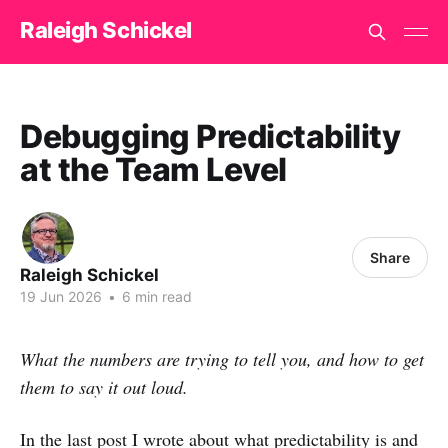
Raleigh Schickel
Debugging Predictability
at the Team Level
Share
Raleigh Schickel
19 Jun 2026
•
6 min read
What the numbers are trying to tell you, and how to get
them to say it out loud.
In the last post I wrote about what predictability is and