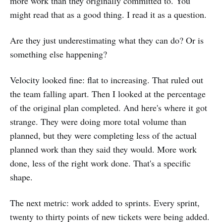
more work than they originally committed to. You
might read that as a good thing. I read it as a question.
Are they just underestimating what they can do? Or is
something else happening?
Velocity looked fine: flat to increasing. That ruled out
the team falling apart. Then I looked at the percentage
of the original plan completed. And here's where it got
strange. They were doing more total volume than
planned, but they were completing less of the actual
planned work than they said they would. More work
done, less of the right work done. That's a specific
shape.
The next metric: work added to sprints. Every sprint,
twenty to thirty points of new tickets were being added.