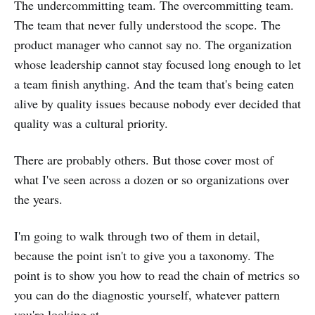
The undercommitting team. The overcommitting team.
The team that never fully understood the scope. The
product manager who cannot say no. The organization
whose leadership cannot stay focused long enough to let
a team finish anything. And the team that's being eaten
alive by quality issues because nobody ever decided that
quality was a cultural priority.
There are probably others. But those cover most of
what I've seen across a dozen or so organizations over
the years.
I'm going to walk through two of them in detail,
because the point isn't to give you a taxonomy. The
point is to show you how to read the chain of metrics so
you can do the diagnostic yourself, whatever pattern
you're looking at.