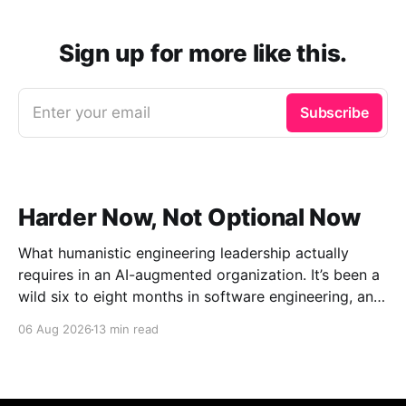
Sign up for more like this.
Enter your email
Subscribe
Harder Now, Not Optional Now
What humanistic engineering leadership actually
requires in an AI-augmented organization. It’s been a
wild six to eight months in software engineering, and
I’ve had the unusual vantage point of watching it
06 Aug 2026
13 min read
from the outside while between roles. Distance has a
way of making the shape of things