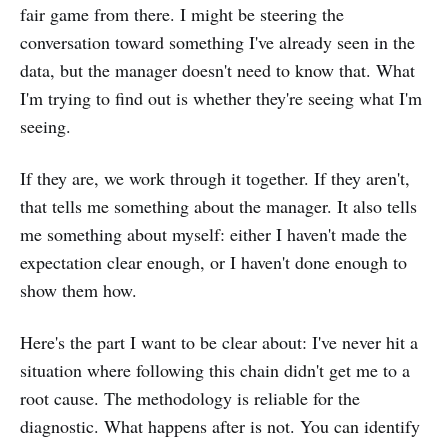
fair game from there. I might be steering the
conversation toward something I've already seen in the
data, but the manager doesn't need to know that. What
I'm trying to find out is whether they're seeing what I'm
seeing.
If they are, we work through it together. If they aren't,
that tells me something about the manager. It also tells
me something about myself: either I haven't made the
expectation clear enough, or I haven't done enough to
show them how.
Here's the part I want to be clear about: I've never hit a
situation where following this chain didn't get me to a
root cause. The methodology is reliable for the
diagnostic. What happens after is not. You can identify