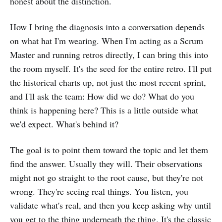
honest about the distinction.
How I bring the diagnosis into a conversation depends
on what hat I'm wearing. When I'm acting as a Scrum
Master and running retros directly, I can bring this into
the room myself. It's the seed for the entire retro. I'll put
the historical charts up, not just the most recent sprint,
and I'll ask the team: How did we do? What do you
think is happening here? This is a little outside what
we'd expect. What's behind it?
The goal is to point them toward the topic and let them
find the answer. Usually they will. Their observations
might not go straight to the root cause, but they're not
wrong. They're seeing real things. You listen, you
validate what's real, and then you keep asking why until
you get to the thing underneath the thing. It's the classic