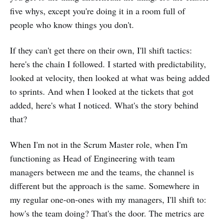
five whys, except you're doing it in a room full of
people who know things you don't.
If they can't get there on their own, I'll shift tactics:
here's the chain I followed. I started with predictability,
looked at velocity, then looked at what was being added
to sprints. And when I looked at the tickets that got
added, here's what I noticed. What's the story behind
that?
When I'm not in the Scrum Master role, when I'm
functioning as Head of Engineering with team
managers between me and the teams, the channel is
different but the approach is the same. Somewhere in
my regular one-on-ones with my managers, I'll shift to:
how's the team doing? That's the door. The metrics are