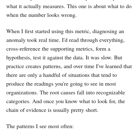
what it actually measures. This one is about what to do
when the number looks wrong.
When I first started using this metric, diagnosing an
anomaly took real time. I'd read through everything,
cross-reference the supporting metrics, form a
hypothesis, test it against the data. It was slow. But
practice creates patterns, and over time I've learned that
there are only a handful of situations that tend to
produce the readings you're going to see in most
organizations. The root causes fall into recognizable
categories. And once you know what to look for, the
chain of evidence is usually pretty short.
The patterns I see most often: