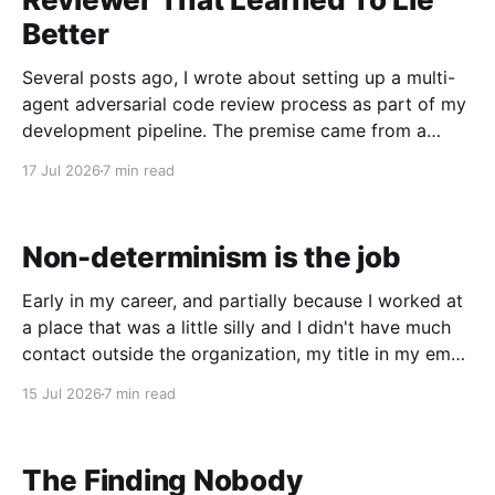
Better
Several posts ago, I wrote about setting up a multi-
agent adversarial code review process as part of my
development pipeline. The premise came from a
podcast: if one frontier model is writing the code,
17 Jul 2026
7 min read
you want a different lineage model doing the review.
I'd already been running
Non-determinism is the job
Early in my career, and partially because I worked at
a place that was a little silly and I didn't have much
contact outside the organization, my title in my email
signature was Spaghetti Straightener / Cat Herder.
15 Jul 2026
7 min read
The first part was a nod to the code I was
The Finding Nobody