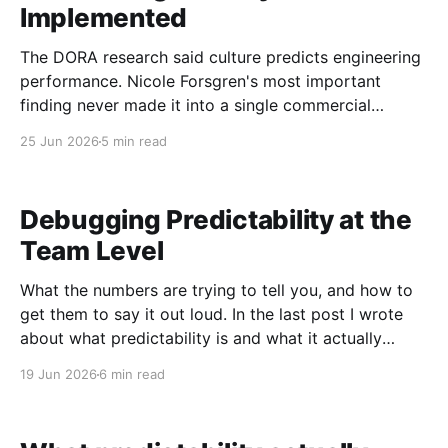
Implemented
The DORA research said culture predicts engineering
performance. Nicole Forsgren's most important
finding never made it into a single commercial
product. As a computer scientist, I love data. Things
25 Jun 2026
5 min read
feel good, things feel bad, but our biases shape
those feelings, and data is what pulls the signal out.
Debugging Predictability at the
Team Level
What the numbers are trying to tell you, and how to
get them to say it out loud. In the last post I wrote
about what predictability is and what it actually
measures. This one is about what to do when the
19 Jun 2026
6 min read
number looks wrong. When I first started using