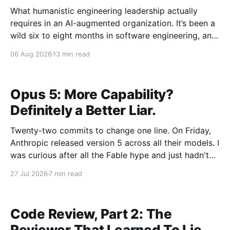
What humanistic engineering leadership actually
requires in an AI-augmented organization. It’s been a
wild six to eight months in software engineering, and
I’ve had the unusual vantage point of watching it
06 Aug 2026
13 min read
from the outside while between roles. Distance has a
way of making the shape of things
Opus 5: More Capability?
Definitely a Better Liar.
Twenty-two commits to change one line. On Friday,
Anthropic released version 5 across all their models. I
was curious after all the Fable hype and just hadn't
found the right problem to throw at a Fable model. I
27 Jul 2026
7 min read
decided using an Opus 5 local agent to upgrade
Code Review, Part 2: The
Reviewer That Learned To Lie