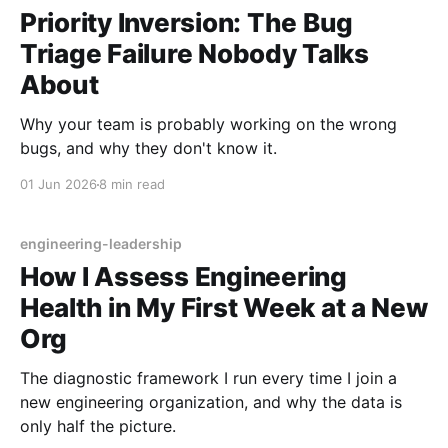
Priority Inversion: The Bug
Triage Failure Nobody Talks
About
Why your team is probably working on the wrong
bugs, and why they don't know it.
01 Jun 2026
8 min read
engineering-leadership
How I Assess Engineering
Health in My First Week at a New
Org
The diagnostic framework I run every time I join a
new engineering organization, and why the data is
only half the picture.