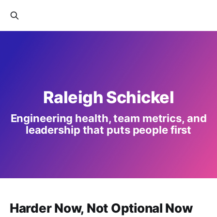
Raleigh Schickel
Engineering health, team metrics, and
leadership that puts people first
Harder Now, Not Optional Now