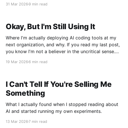
31 Mar 2026
9 min read
Okay, But I'm Still Using It
Where I'm actually deploying AI coding tools at my
next organization, and why. If you read my last post,
you know I'm not a believer in the uncritical sense.
Context rot is real. The confidence-to-accuracy gap
19 Mar 2026
6 min read
is real. The autonomous decision-making that
nobody
I Can't Tell If You're Selling Me
Something
What I actually found when I stopped reading about
AI and started running my own experiments.
13 Mar 2026
7 min read