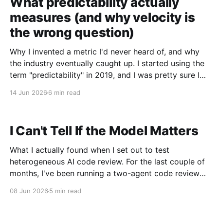
What predictability actually
measures (and why velocity is
the wrong question)
Why I invented a metric I'd never heard of, and why
the industry eventually caught up. I started using the
term "predictability" in 2019, and I was pretty sure I
was making it up. The situation that produced it was
14 Jun 2026
6 min read
not subtle. I had just taken
I Can't Tell If the Model Matters
What I actually found when I set out to test
heterogeneous AI code review. For the last couple of
months, I've been running a two-agent code review
workflow in my terminal. Left window: Claude Code
08 Jun 2026
5 min read
doing implementation. Right window: a second
Claude Code instance prompted to be