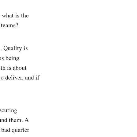
 what is the
g teams?
. Quality is
es being
th is about
o deliver, and if
ecuting
ound them. A
 bad quarter