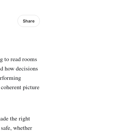
Share
ng to read rooms
nd how decisions
erforming
 coherent picture
ade the right
 safe, whether