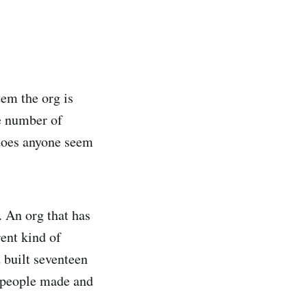
tem the org is
he number of
 does anyone seem
 An org that has
rent kind of
 built seventeen
s people made and