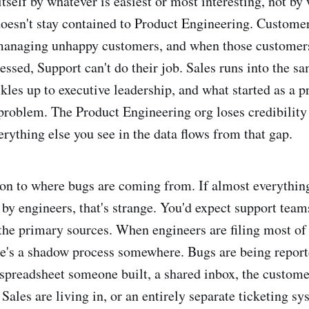
itself by whatever is easiest or most interesting, not by
doesn't stay contained to Product Engineering. Custome
 managing unhappy customers, and when those customer
essed, Support can't do their job. Sales runs into the s
ckles up to executive leadership, and what started as a p
problem. The Product Engineering org loses credibility 
rything else you see in the data flows from that gap.
tion to where bugs are coming from. If almost everything
 by engineers, that's strange. You'd expect support team
the primary sources. When engineers are filing most of 
re's a shadow process somewhere. Bugs are being repor
 spreadsheet someone built, a shared inbox, the custome
Sales are living in, or an entirely separate ticketing sy