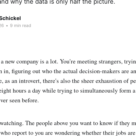
and why the data is only half the picture.
Schickel
26
•
9 min read
t a new company is a lot. You're meeting strangers, tryi
n in, figuring out who the actual decision-makers are a
 as an introvert, there's also the sheer exhaustion of p
 eight hours a day while trying to simultaneously form a
ever seen before.
watching. The people above you want to know if they m
 who report to you are wondering whether their jobs are