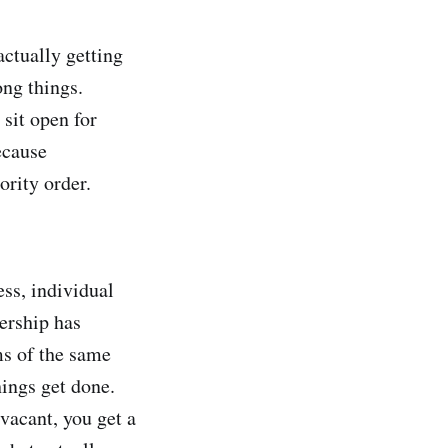
actually getting
ong things.
 sit open for
ecause
ority order.
ess, individual
ership has
ms of the same
ings get done.
vacant, you get a