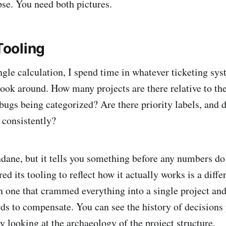
se. You need both pictures.
 Tooling
ngle calculation, I spend time in whatever ticketing sys
 look around. How many projects are there relative to t
ugs being categorized? Are there priority labels, and
 consistently?
ane, but it tells you something before any numbers do.
red its tooling to reflect how it actually works is a diffe
n one that crammed everything into a single project and
s to compensate. You can see the history of decision
y looking at the archaeology of the project structure.