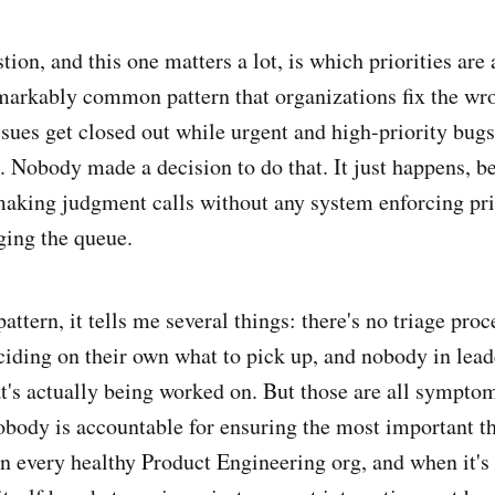
tion, and this one matters a lot, is which priorities are 
emarkably common pattern that organizations fix the wr
ssues get closed out while urgent and high-priority bugs
 Nobody made a decision to do that. It just happens, b
making judgment calls without any system enforcing pri
ing the queue.
attern, it tells me several things: there's no triage proc
ciding on their own what to pick up, and nobody in lead
at's actually being worked on. But those are all sympto
body is accountable for ensuring the most important th
in every healthy Product Engineering org, and when it's 