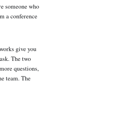
u're someone who
om a conference
eworks give you
 ask. The two
 more questions,
he team. The