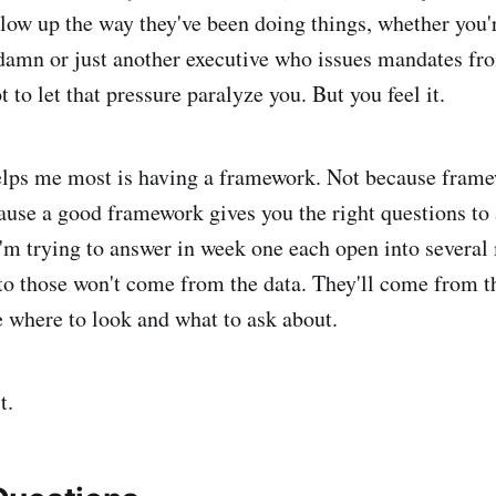
blow up the way they've been doing things, whether yo
 damn or just another executive who issues mandates fr
 to let that pressure paralyze you. But you feel it.
elps me most is having a framework. Not because fram
ause a good framework gives you the right questions to
'm trying to answer in week one each open into several
to those won't come from the data. They'll come from t
me where to look and what to ask about.
t.