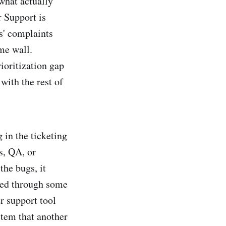
 what actually
r Support is
s' complaints
ame wall.
rioritization gap
with the rest of
 in the ticketing
s, QA, or
the bugs, it
ted through some
r support tool
stem that another