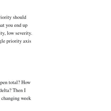
riority should
what you end up
ty, low severity.
gle priority axis
open total? How
delta? Then I
s changing week