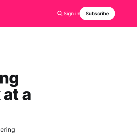
Sign in
Subscribe
ing
 at a
eering