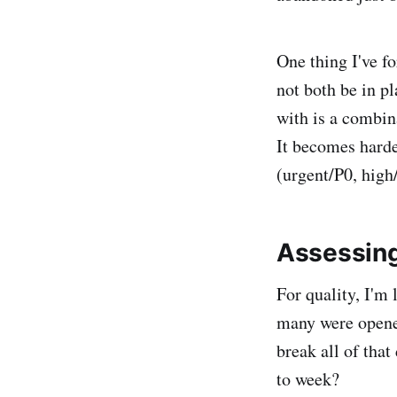
One thing I've f
not both be in pl
with is a combina
It becomes harder
(urgent/P0, hig
Assessing
For quality, I'm
many were opene
break all of tha
to week?