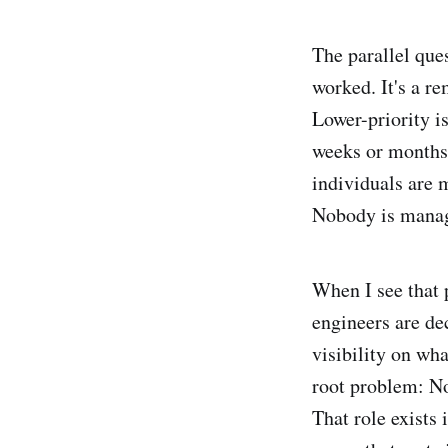
The parallel ques
worked. It's a r
Lower-priority i
weeks or months.
individuals are 
Nobody is manag
When I see that p
engineers are de
visibility on wh
root problem: No
That role exists 