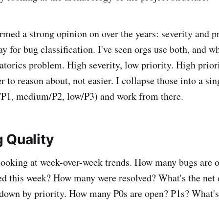
ormed a strong opinion on over the years: severity and p
ay for bug classification. I've seen orgs use both, and 
torics problem. High severity, low priority. High priori
 to reason about, not easier. I collapse those into a sin
h/P1, medium/P2, low/P3) and work from there.
 Quality
 looking at week-over-week trends. How many bugs are 
d this week? How many were resolved? What's the net 
t down by priority. How many P0s are open? P1s? What'