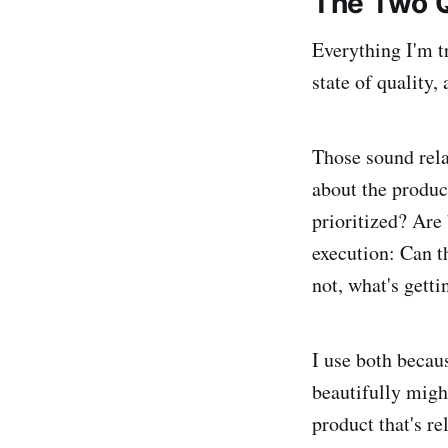
The Two 
Everything I'm tr
state of quality
Those sound relat
about the produ
prioritized? Are
execution: Can th
not, what's getti
I use both becau
beautifully migh
product that's re