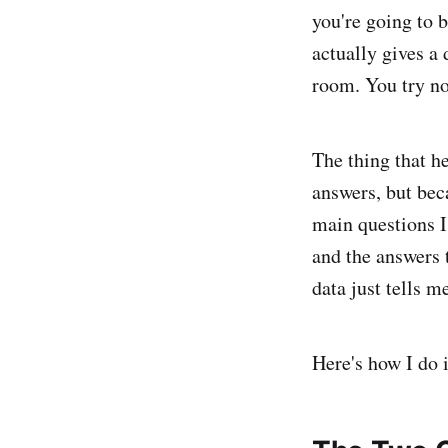
you're going to 
actually gives a
room. You try not
The thing that h
answers, but bec
main questions I
and the answers 
data just tells 
Here's how I do i