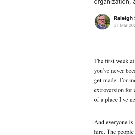
organization, 
Raleigh 
31 Mar 20
The first week a
you've never bee
get made. For me,
extroversion for
of a place I've n
And everyone is 
hire. The people