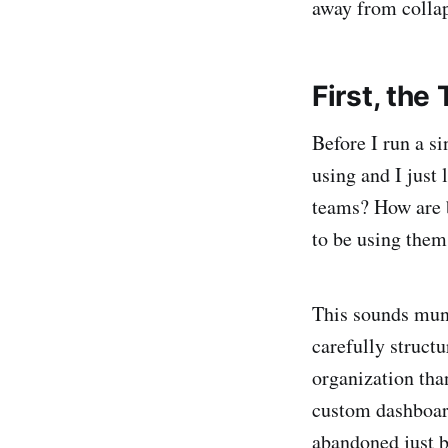
away from collap
First, the
Before I run a si
using and I just
teams? How are b
to be using them
This sounds mund
carefully structu
organization tha
custom dashboard
abandoned just b