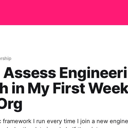
ership
 Assess Engineer
h in My First Week
Org
 framework I run every time I join a new engin