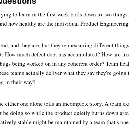
Questions
ying to learn in the first week boils down to two things:
, and how healthy are the individual Product Engineerin
ed, and they are, but they're measuring different things
ct: How much defect debt has accumulated? How are fix
 bugs being worked on in any coherent order? Team heal
ese teams actually deliver what they say they're going t
ng in their way?
se either one alone tells an incomplete story. A team ex
t be doing so while the product quietly burns down ar
latively stable might be maintained by a team that's one