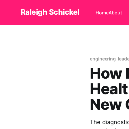
Raleigh Schickel
Home
About
engineering-lead
How I
Healt
New 
The diagnostic