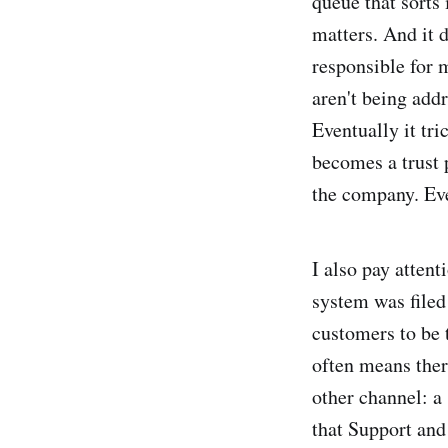
queue that sorts 
matters. And it 
responsible for
aren't being addr
Eventually it tri
becomes a trust 
the company. Eve
I also pay atten
system was filed
customers to be 
often means the
other channel: a
that Support and 