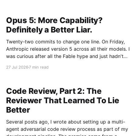
from the outside while between roles. Distance has a
way of making the shape of things
Opus 5: More Capability?
Definitely a Better Liar.
Twenty-two commits to change one line. On Friday,
Anthropic released version 5 across all their models. I
was curious after all the Fable hype and just hadn't
found the right problem to throw at a Fable model. I
27 Jul 2026
7 min read
decided using an Opus 5 local agent to upgrade
Code Review, Part 2: The
Reviewer That Learned To Lie
Better
Several posts ago, I wrote about setting up a multi-
agent adversarial code review process as part of my