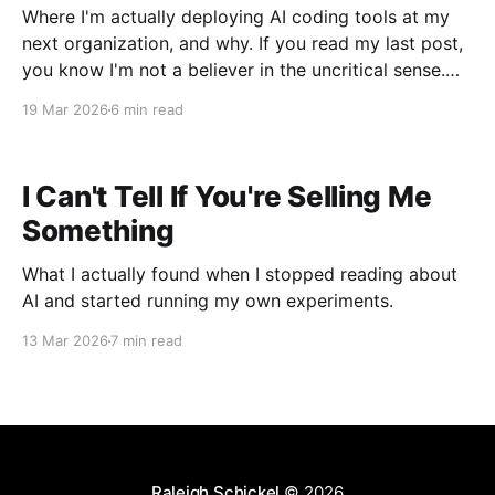
Where I'm actually deploying AI coding tools at my
next organization, and why. If you read my last post,
you know I'm not a believer in the uncritical sense.
Context rot is real. The confidence-to-accuracy gap
19 Mar 2026
6 min read
is real. The autonomous decision-making that
nobody
I Can't Tell If You're Selling Me
Something
What I actually found when I stopped reading about
AI and started running my own experiments.
13 Mar 2026
7 min read
Raleigh Schickel
© 2026