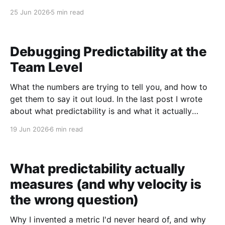
product. As a computer scientist, I love data. Things
25 Jun 2026
5 min read
feel good, things feel bad, but our biases shape
those feelings, and data is what pulls the signal out.
Debugging Predictability at the
Team Level
What the numbers are trying to tell you, and how to
get them to say it out loud. In the last post I wrote
about what predictability is and what it actually
measures. This one is about what to do when the
19 Jun 2026
6 min read
number looks wrong. When I first started using
What predictability actually
measures (and why velocity is
the wrong question)
Why I invented a metric I'd never heard of, and why