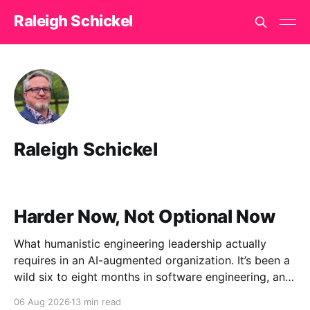
Raleigh Schickel
Raleigh Schickel
Harder Now, Not Optional Now
What humanistic engineering leadership actually
requires in an AI-augmented organization. It’s been a
wild six to eight months in software engineering, and
I’ve had the unusual vantage point of watching it
06 Aug 2026
13 min read