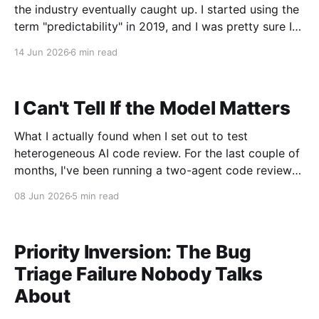
the industry eventually caught up. I started using the
term "predictability" in 2019, and I was pretty sure I
was making it up. The situation that produced it was
14 Jun 2026
6 min read
not subtle. I had just taken
I Can't Tell If the Model Matters
What I actually found when I set out to test
heterogeneous AI code review. For the last couple of
months, I've been running a two-agent code review
workflow in my terminal. Left window: Claude Code
08 Jun 2026
5 min read
doing implementation. Right window: a second
Claude Code instance prompted to be
Priority Inversion: The Bug
Triage Failure Nobody Talks
About