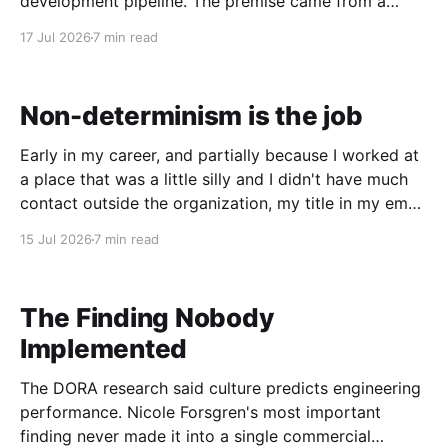
development pipeline. The premise came from a
podcast: if one frontier model is writing the code,
17 Jul 2026
7 min read
you want a different lineage model doing the review.
I'd already been running
Non-determinism is the job
Early in my career, and partially because I worked at
a place that was a little silly and I didn't have much
contact outside the organization, my title in my email
signature was Spaghetti Straightener / Cat Herder.
15 Jul 2026
7 min read
The first part was a nod to the code I was
The Finding Nobody
Implemented
The DORA research said culture predicts engineering
performance. Nicole Forsgren's most important
finding never made it into a single commercial