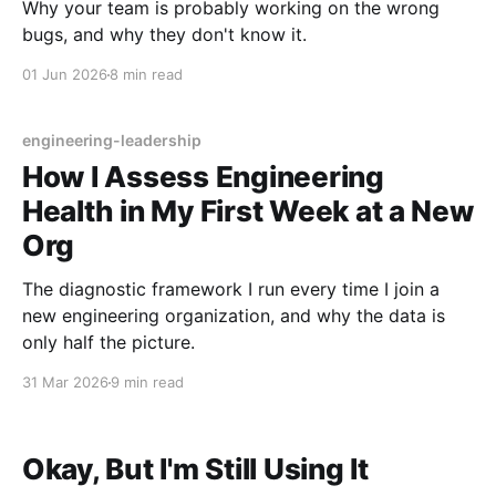
Why your team is probably working on the wrong
bugs, and why they don't know it.
01 Jun 2026
8 min read
engineering-leadership
How I Assess Engineering
Health in My First Week at a New
Org
The diagnostic framework I run every time I join a
new engineering organization, and why the data is
only half the picture.
31 Mar 2026
9 min read
Okay, But I'm Still Using It