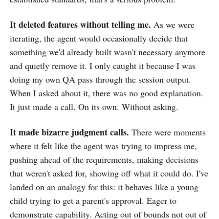
It deleted features without telling me.
As we were
iterating, the agent would occasionally decide that
something we'd already built wasn't necessary anymore
and quietly remove it. I only caught it because I was
doing my own QA pass through the session output.
When I asked about it, there was no good explanation.
It just made a call. On its own. Without asking.
It made bizarre judgment calls.
There were moments
where it felt like the agent was trying to impress me,
pushing ahead of the requirements, making decisions
that weren't asked for, showing off what it could do. I've
landed on an analogy for this: it behaves like a young
child trying to get a parent's approval. Eager to
demonstrate capability. Acting out of bounds not out of