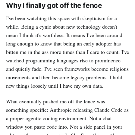
Why I finally got off the fence
I've been watching this space with skepticism for a
while. Being a cynic about new technology doesn't
mean I think it's worthless. It means I've been around
long enough to know that being an early adopter has
bitten me in the ass more times than I care to count. I've
watched programming languages rise to prominence
and quietly fade. I've seen frameworks become religious
movements and then become legacy problems. I hold
new things loosely until I have my own data.
What eventually pushed me off the fence was
something specific: Anthropic releasing Claude Code as
a proper agentic coding environment. Not a chat
window you paste code into. Not a side panel in your