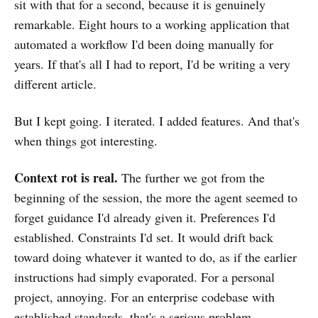
sit with that for a second, because it is genuinely
remarkable. Eight hours to a working application that
automated a workflow I'd been doing manually for
years. If that's all I had to report, I'd be writing a very
different article.
But I kept going. I iterated. I added features. And that's
when things got interesting.
Context rot is real.
The further we got from the
beginning of the session, the more the agent seemed to
forget guidance I'd already given it. Preferences I'd
established. Constraints I'd set. It would drift back
toward doing whatever it wanted to do, as if the earlier
instructions had simply evaporated. For a personal
project, annoying. For an enterprise codebase with
established standards, that's a serious problem.