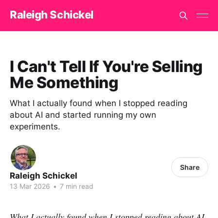
Raleigh Schickel
I Can't Tell If You're Selling
Me Something
What I actually found when I stopped reading
about AI and started running my own
experiments.
Share
Raleigh Schickel
13 Mar 2026
•
7 min read
What I actually found when I stopped reading about AI