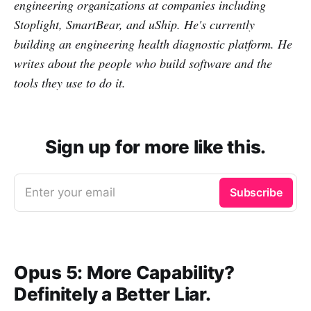
engineering organizations at companies including
Stoplight, SmartBear, and uShip. He's currently
building an engineering health diagnostic platform. He
writes about the people who build software and the
tools they use to do it.
Sign up for more like this.
Enter your email
Subscribe
Opus 5: More Capability?
Definitely a Better Liar.