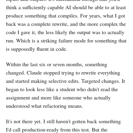
think a sufficiently capable AI should be able to at least
produce something that compiles. For years, what I got
back was a complete rewrite, and the more complex the
code I gave it, the less likely the output was to actually
run. Which is a striking failure mode for something that
is supposedly fluent in code.
Within the last six or seven months, something
changed. Claude stopped trying to rewrite everything
and started making selective edits. Targeted changes. It
began to look less like a student who didn't read the
assignment and more like someone who actually
understood what refactoring means.
It's not there yet. I still haven't gotten back something
I'd call production-ready from this test. But the