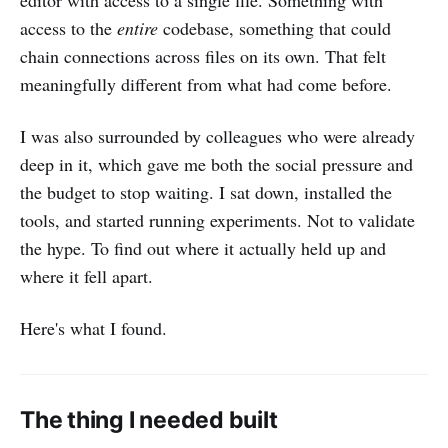
editor with access to a single file. Something with
access to the
entire
codebase, something that could
chain connections across files on its own. That felt
meaningfully different from what had come before.
I was also surrounded by colleagues who were already
deep in it, which gave me both the social pressure and
the budget to stop waiting. I sat down, installed the
tools, and started running experiments. Not to validate
the hype. To find out where it actually held up and
where it fell apart.
Here's what I found.
The thing I needed built