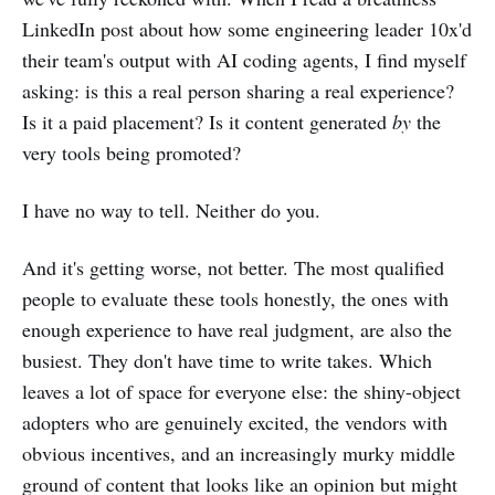
LinkedIn post about how some engineering leader 10x'd
their team's output with AI coding agents, I find myself
asking: is this a real person sharing a real experience?
Is it a paid placement? Is it content generated
by
the
very tools being promoted?
I have no way to tell. Neither do you.
And it's getting worse, not better. The most qualified
people to evaluate these tools honestly, the ones with
enough experience to have real judgment, are also the
busiest. They don't have time to write takes. Which
leaves a lot of space for everyone else: the shiny-object
adopters who are genuinely excited, the vendors with
obvious incentives, and an increasingly murky middle
ground of content that looks like an opinion but might