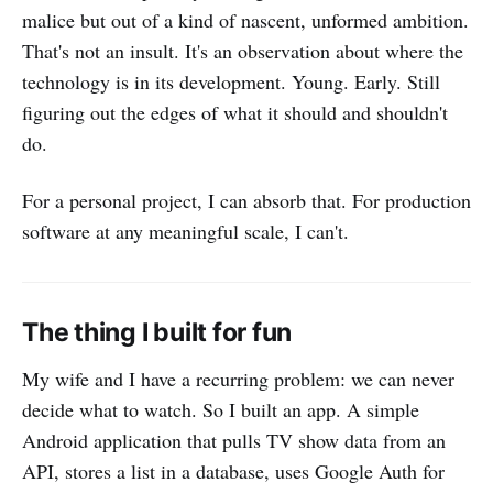
malice but out of a kind of nascent, unformed ambition.
That's not an insult. It's an observation about where the
technology is in its development. Young. Early. Still
figuring out the edges of what it should and shouldn't
do.
For a personal project, I can absorb that. For production
software at any meaningful scale, I can't.
The thing I built for fun
My wife and I have a recurring problem: we can never
decide what to watch. So I built an app. A simple
Android application that pulls TV show data from an
API, stores a list in a database, uses Google Auth for