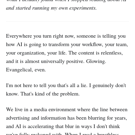
and started running my own experiments.
Everywhere you turn right now, someone is telling you
how AI is going to transform your workflow, your team,
your organization, your life. The content is relentless,
and it is almost universally positive. Glowing.
Evangelical, even.
I'm not here to tell you that's all a lie. I genuinely don't
know. That's kind of the problem.
We live in a media environment where the line between
advertising and information has been blurring for years,
and AI is accelerating that blur in ways I don't think
we've fully reckoned with. When I read a breathless