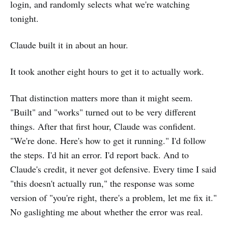
login, and randomly selects what we're watching
tonight.
Claude built it in about an hour.
It took another eight hours to get it to actually work.
That distinction matters more than it might seem.
"Built" and "works" turned out to be very different
things. After that first hour, Claude was confident.
"We're done. Here's how to get it running." I'd follow
the steps. I'd hit an error. I'd report back. And to
Claude's credit, it never got defensive. Every time I said
"this doesn't actually run," the response was some
version of "you're right, there's a problem, let me fix it."
No gaslighting me about whether the error was real.