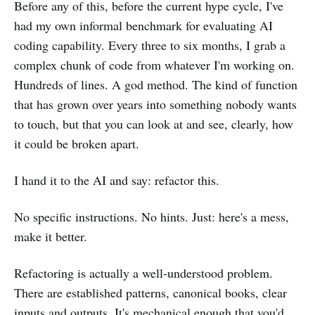
Before any of this, before the current hype cycle, I've
had my own informal benchmark for evaluating AI
coding capability. Every three to six months, I grab a
complex chunk of code from whatever I'm working on.
Hundreds of lines. A god method. The kind of function
that has grown over years into something nobody wants
to touch, but that you can look at and see, clearly, how
it could be broken apart.
I hand it to the AI and say: refactor this.
No specific instructions. No hints. Just: here's a mess,
make it better.
Refactoring is actually a well-understood problem.
There are established patterns, canonical books, clear
inputs and outputs. It's mechanical enough that you'd