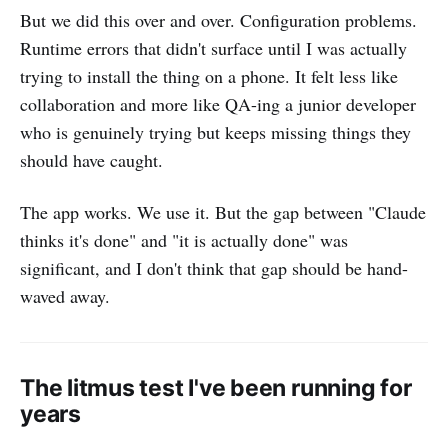
But we did this over and over. Configuration problems.
Runtime errors that didn't surface until I was actually
trying to install the thing on a phone. It felt less like
collaboration and more like QA-ing a junior developer
who is genuinely trying but keeps missing things they
should have caught.
The app works. We use it. But the gap between "Claude
thinks it's done" and "it is actually done" was
significant, and I don't think that gap should be hand-
waved away.
The litmus test I've been running for
years