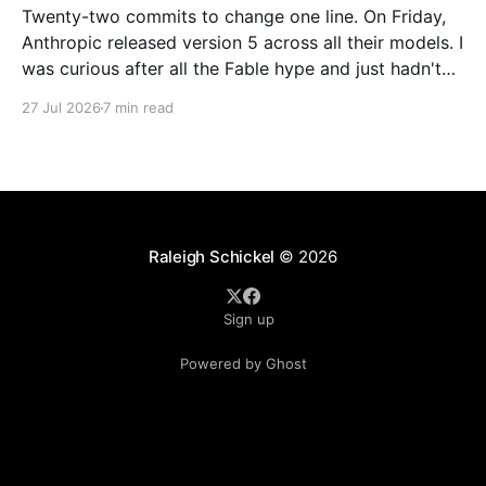
Twenty-two commits to change one line. On Friday,
Anthropic released version 5 across all their models. I
was curious after all the Fable hype and just hadn't
found the right problem to throw at a Fable model. I
27 Jul 2026
7 min read
decided using an Opus 5 local agent to upgrade
Raleigh Schickel
© 2026
Sign up
Powered by Ghost