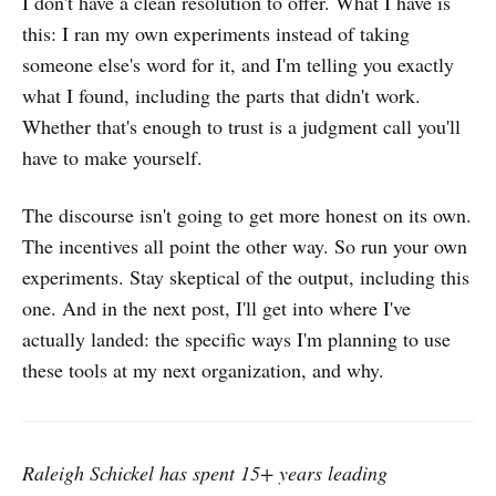
I don't have a clean resolution to offer. What I have is
this: I ran my own experiments instead of taking
someone else's word for it, and I'm telling you exactly
what I found, including the parts that didn't work.
Whether that's enough to trust is a judgment call you'll
have to make yourself.
The discourse isn't going to get more honest on its own.
The incentives all point the other way. So run your own
experiments. Stay skeptical of the output, including this
one. And in the next post, I'll get into where I've
actually landed: the specific ways I'm planning to use
these tools at my next organization, and why.
Raleigh Schickel has spent 15+ years leading