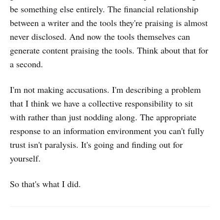
be something else entirely. The financial relationship
between a writer and the tools they're praising is almost
never disclosed. And now the tools themselves can
generate content praising the tools. Think about that for
a second.
I'm not making accusations. I'm describing a problem
that I think we have a collective responsibility to sit
with rather than just nodding along. The appropriate
response to an information environment you can't fully
trust isn't paralysis. It's going and finding out for
yourself.
So that's what I did.