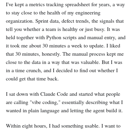
I've kept a metrics tracking spreadsheet for years, a way
to stay close to the health of my engineering
organization. Sprint data, defect trends, the signals that
tell you whether a team is healthy or just busy. It was
held together with Python scripts and manual entry, and
it took me about 30 minutes a week to update. I liked
that 30 minutes, honestly. The manual process kept me
close to the data in a way that was valuable. But I was
in a time crunch, and I decided to find out whether I
could get that time back.
I sat down with Claude Code and started what people
are calling "vibe coding," essentially describing what I
wanted in plain language and letting the agent build it.
Within eight hours, I had something usable. I want to