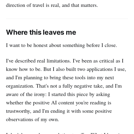
direction of travel is real, and that matters.
Where this leaves me
I want to be honest about something before I close.
I've described real limitations. I've been as critical as I
know how to be. But I also built two applications I use,
and I'm planning to bring these tools into my next
organization. That's not a fully negative take, and I'm
aware of the irony: I started this piece by asking
whether the positive AI content you're reading is
trustworthy, and I'm ending it with some positive
observations of my own.