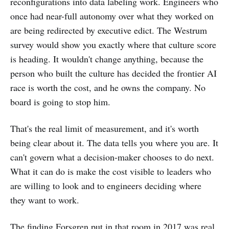
reconfigurations into data labeling work. Engineers who
once had near-full autonomy over what they worked on
are being redirected by executive edict. The Westrum
survey would show you exactly where that culture score
is heading. It wouldn't change anything, because the
person who built the culture has decided the frontier AI
race is worth the cost, and he owns the company. No
board is going to stop him.
That's the real limit of measurement, and it's worth
being clear about it. The data tells you where you are. It
can't govern what a decision-maker chooses to do next.
What it can do is make the cost visible to leaders who
are willing to look and to engineers deciding where
they want to work.
The finding Forsgren put in that room in 2017 was real.