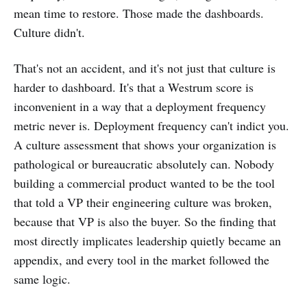
mean time to restore. Those made the dashboards.
Culture didn't.
That's not an accident, and it's not just that culture is
harder to dashboard. It's that a Westrum score is
inconvenient in a way that a deployment frequency
metric never is. Deployment frequency can't indict you.
A culture assessment that shows your organization is
pathological or bureaucratic absolutely can. Nobody
building a commercial product wanted to be the tool
that told a VP their engineering culture was broken,
because that VP is also the buyer. So the finding that
most directly implicates leadership quietly became an
appendix, and every tool in the market followed the
same logic.