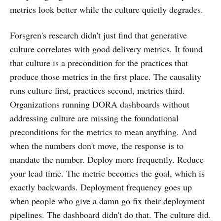
metrics look better while the culture quietly degrades.
Forsgren's research didn't just find that generative
culture correlates with good delivery metrics. It found
that culture is a precondition for the practices that
produce those metrics in the first place. The causality
runs culture first, practices second, metrics third.
Organizations running DORA dashboards without
addressing culture are missing the foundational
preconditions for the metrics to mean anything. And
when the numbers don't move, the response is to
mandate the number. Deploy more frequently. Reduce
your lead time. The metric becomes the goal, which is
exactly backwards. Deployment frequency goes up
when people who give a damn go fix their deployment
pipelines. The dashboard didn't do that. The culture did.