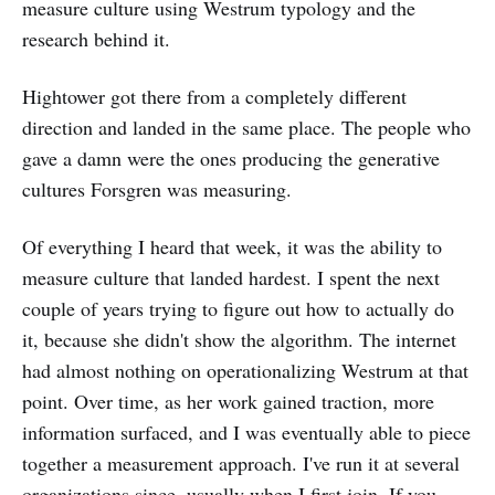
measure culture using Westrum typology and the
research behind it.
Hightower got there from a completely different
direction and landed in the same place. The people who
gave a damn were the ones producing the generative
cultures Forsgren was measuring.
Of everything I heard that week, it was the ability to
measure culture that landed hardest. I spent the next
couple of years trying to figure out how to actually do
it, because she didn't show the algorithm. The internet
had almost nothing on operationalizing Westrum at that
point. Over time, as her work gained traction, more
information surfaced, and I was eventually able to piece
together a measurement approach. I've run it at several
organizations since, usually when I first join. If you