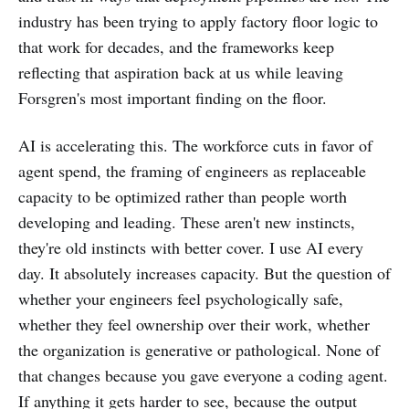
industry has been trying to apply factory floor logic to
that work for decades, and the frameworks keep
reflecting that aspiration back at us while leaving
Forsgren's most important finding on the floor.
AI is accelerating this. The workforce cuts in favor of
agent spend, the framing of engineers as replaceable
capacity to be optimized rather than people worth
developing and leading. These aren't new instincts,
they're old instincts with better cover. I use AI every
day. It absolutely increases capacity. But the question of
whether your engineers feel psychologically safe,
whether they feel ownership over their work, whether
the organization is generative or pathological. None of
that changes because you gave everyone a coding agent.
If anything it gets harder to see, because the output