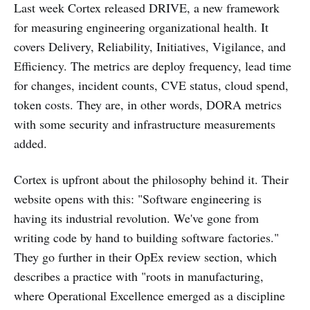
Last week Cortex released DRIVE, a new framework
for measuring engineering organizational health. It
covers Delivery, Reliability, Initiatives, Vigilance, and
Efficiency. The metrics are deploy frequency, lead time
for changes, incident counts, CVE status, cloud spend,
token costs. They are, in other words, DORA metrics
with some security and infrastructure measurements
added.
Cortex is upfront about the philosophy behind it. Their
website opens with this: "Software engineering is
having its industrial revolution. We've gone from
writing code by hand to building software factories."
They go further in their OpEx review section, which
describes a practice with "roots in manufacturing,
where Operational Excellence emerged as a discipline