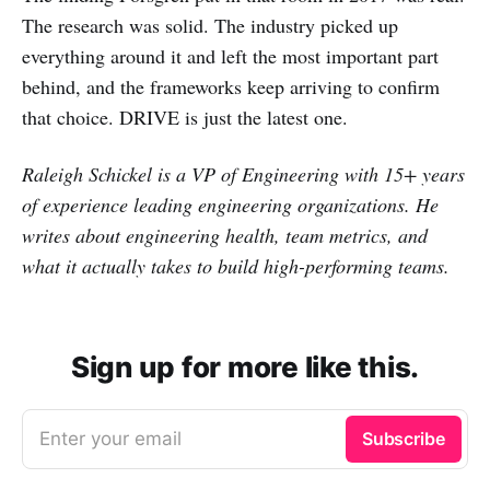
The research was solid. The industry picked up
everything around it and left the most important part
behind, and the frameworks keep arriving to confirm
that choice. DRIVE is just the latest one.
Raleigh Schickel is a VP of Engineering with 15+ years
of experience leading engineering organizations. He
writes about engineering health, team metrics, and
what it actually takes to build high-performing teams.
Sign up for more like this.
Enter your email
Subscribe