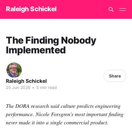
Raleigh Schickel
The Finding Nobody
Implemented
Share
Raleigh Schickel
25 Jun 2026
•
5 min read
The DORA research said culture predicts engineering
performance. Nicole Forsgren's most important finding
never made it into a single commercial product.