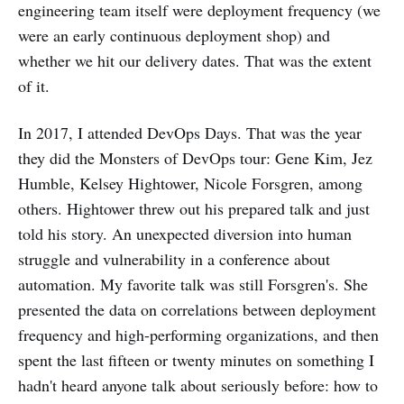
engineering team itself were deployment frequency (we
were an early continuous deployment shop) and
whether we hit our delivery dates. That was the extent
of it.
In 2017, I attended DevOps Days. That was the year
they did the Monsters of DevOps tour: Gene Kim, Jez
Humble, Kelsey Hightower, Nicole Forsgren, among
others. Hightower threw out his prepared talk and just
told his story. An unexpected diversion into human
struggle and vulnerability in a conference about
automation. My favorite talk was still Forsgren's. She
presented the data on correlations between deployment
frequency and high-performing organizations, and then
spent the last fifteen or twenty minutes on something I
hadn't heard anyone talk about seriously before: how to