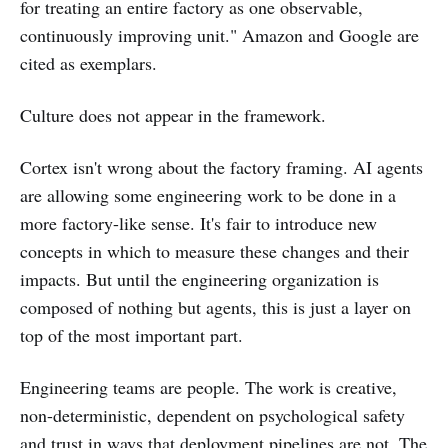
for treating an entire factory as one observable,
continuously improving unit." Amazon and Google are
cited as exemplars.
Culture does not appear in the framework.
Cortex isn't wrong about the factory framing. AI agents
are allowing some engineering work to be done in a
more factory-like sense. It's fair to introduce new
concepts in which to measure these changes and their
impacts. But until the engineering organization is
composed of nothing but agents, this is just a layer on
top of the most important part.
Engineering teams are people. The work is creative,
non-deterministic, dependent on psychological safety
and trust in ways that deployment pipelines are not. The