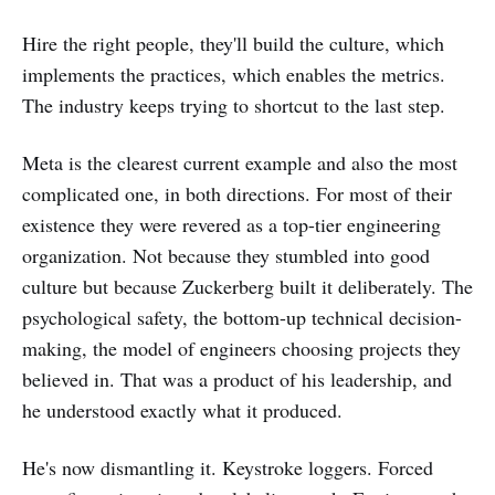
Hire the right people, they'll build the culture, which
implements the practices, which enables the metrics.
The industry keeps trying to shortcut to the last step.
Meta is the clearest current example and also the most
complicated one, in both directions. For most of their
existence they were revered as a top-tier engineering
organization. Not because they stumbled into good
culture but because Zuckerberg built it deliberately. The
psychological safety, the bottom-up technical decision-
making, the model of engineers choosing projects they
believed in. That was a product of his leadership, and
he understood exactly what it produced.
He's now dismantling it. Keystroke loggers. Forced