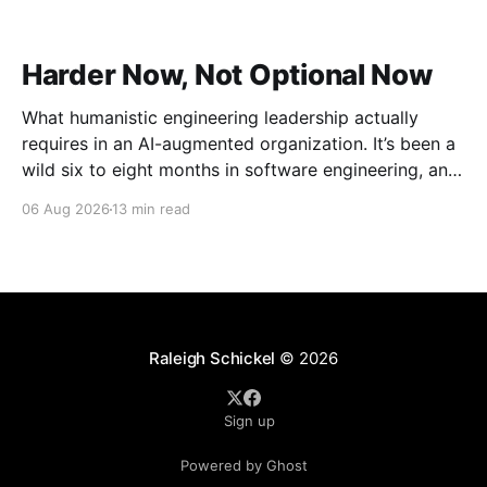
Harder Now, Not Optional Now
What humanistic engineering leadership actually
requires in an AI-augmented organization. It’s been a
wild six to eight months in software engineering, and
I’ve had the unusual vantage point of watching it
06 Aug 2026
13 min read
from the outside while between roles. Distance has a
way of making the shape of things
Raleigh Schickel
© 2026
Sign up
Powered by Ghost