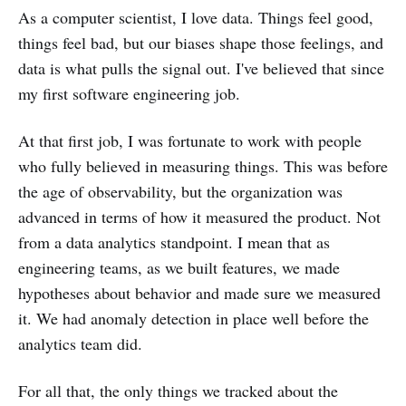
As a computer scientist, I love data. Things feel good,
things feel bad, but our biases shape those feelings, and
data is what pulls the signal out. I've believed that since
my first software engineering job.
At that first job, I was fortunate to work with people
who fully believed in measuring things. This was before
the age of observability, but the organization was
advanced in terms of how it measured the product. Not
from a data analytics standpoint. I mean that as
engineering teams, as we built features, we made
hypotheses about behavior and made sure we measured
it. We had anomaly detection in place well before the
analytics team did.
For all that, the only things we tracked about the