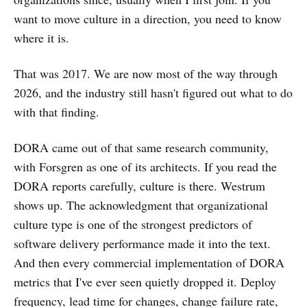
want to move culture in a direction, you need to know
where it is.
That was 2017. We are now most of the way through
2026, and the industry still hasn't figured out what to do
with that finding.
DORA came out of that same research community,
with Forsgren as one of its architects. If you read the
DORA reports carefully, culture is there. Westrum
shows up. The acknowledgment that organizational
culture type is one of the strongest predictors of
software delivery performance made it into the text.
And then every commercial implementation of DORA
metrics that I've ever seen quietly dropped it. Deploy
frequency, lead time for changes, change failure rate,