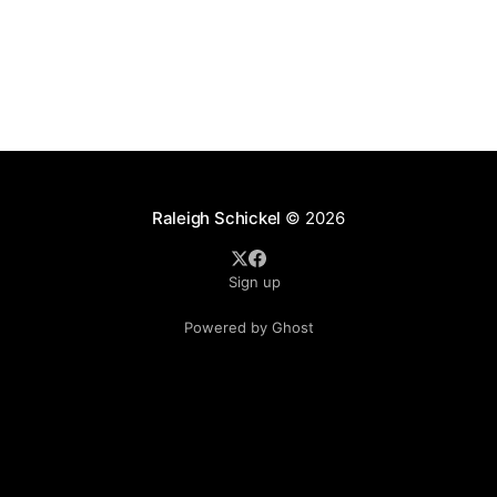
Raleigh Schickel
© 2026
Sign up
Powered by Ghost