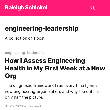
Raleigh Schickel
engineering-leadership
A collection of 1 post
engineering-leadership
How I Assess Engineering
Health in My First Week at a New
Org
The diagnostic framework I run every time I join a
new engineering organization, and why the data is
only half the picture.
31 Mar 2026
9 min read