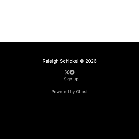
Raleigh Schickel
© 2026
Sign up
Powered by Ghost