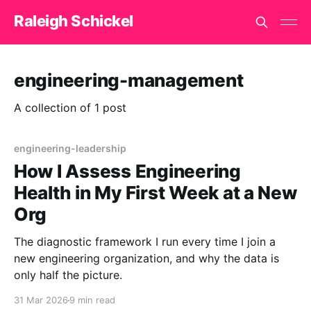
Raleigh Schickel
engineering-management
A collection of 1 post
engineering-leadership
How I Assess Engineering
Health in My First Week at a New
Org
The diagnostic framework I run every time I join a
new engineering organization, and why the data is
only half the picture.
31 Mar 2026
9 min read